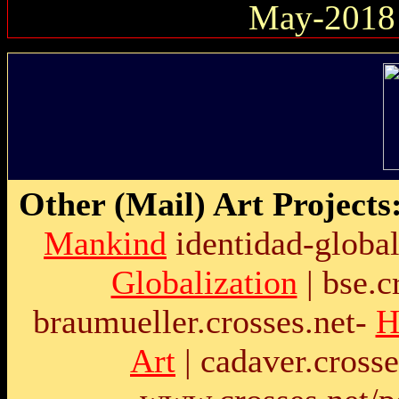
May-2018
Other (Mail) Art Projects
Mankind
identidad-global
Globalization
|
bse.c
braumueller.crosses.net
-
H
Art
|
cadaver.crosse