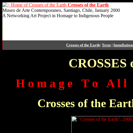
Crosses of the Earth
Museo de Arte Contemporaneo, Santiago, Chile, January 2000
A Networking Art Project in Homage to Indigenous People
Crosses of the Earth
:
Texts
|
Installatio
CROSSES of
H o m a g e T o A l l I
Crosses of the Eart