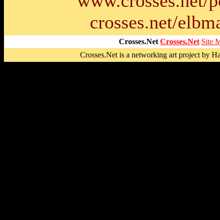
www.crosses.net/p
crosses.net/elbma
Crosses.Net
Crosses.Net
Site 
Crosses.Net is a networking art project by 