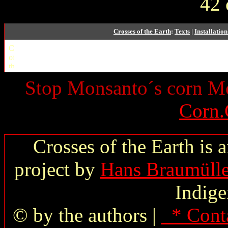
42 
Crosses of the Earth
:
Texts
|
Installatio
Stop Monsanto´s corn 
Corn.
Crosses of the Earth is 
project by
Hans Braumülle
Indige
© by the authors |
* Cont