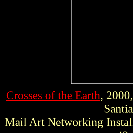
Crosses of the Earth
, 2000
Santi
Mail Art Networking Instal