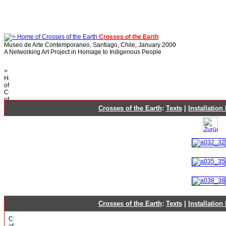
Crosses of the Earth
Museo de Arte Contemporaneo, Santiago, Chile, January 2000
A Networking Art Project in Homage to Indigenous People
Crosses of the Earth
:
Texts
|
Installation
Crosses of the Earth
:
Texts
|
Installation