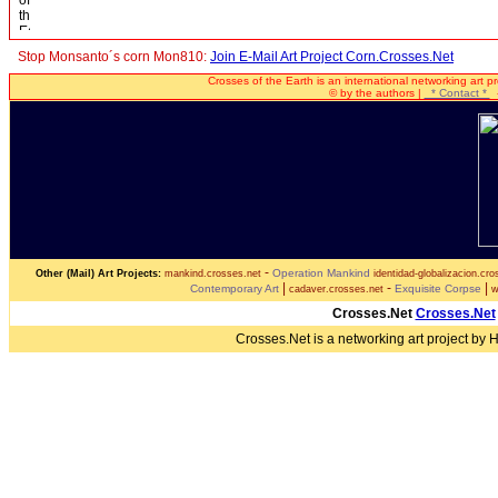
Stop Monsanto´s corn Mon810:
Join E-Mail Art Project Corn.Crosses.Net
Crosses of the Earth is an international networking art p
© by the authors |
* Contact *
-
-
Operation Mankind
Other (Mail) Art Projects:
mankind.crosses.net
identidad-globalizacion.cro
|
-
|
Contemporary Art
Exquisite Corpse
cadaver.crosses.net
w
Crosses.Net
Crosses.Net
Crosses.Net is a networking art project by