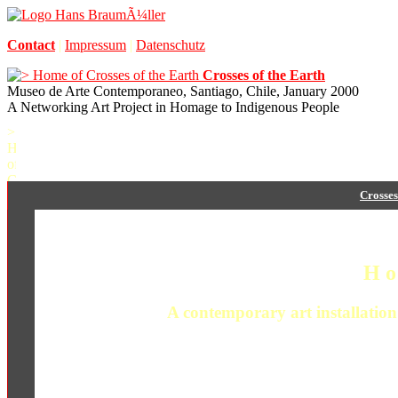
Contact
|
Impressum
|
Datenschutz
Crosses of the Earth
Museo de Arte Contemporaneo, Santiago, Chile, January 2000
A Networking Art Project in Homage to Indigenous People
Crosses
H o
A contemporary art installation