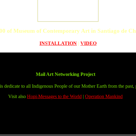
00 of Museum of Contemporary Art in Santiago de Chi
INSTALLATION
|
VIDEO
Mail Art Networking Project
is dedicate to all Indigenous People of our Mother Earth from the past, 
Visit also
Hopi-Messages to the World
|
Operation Mankind