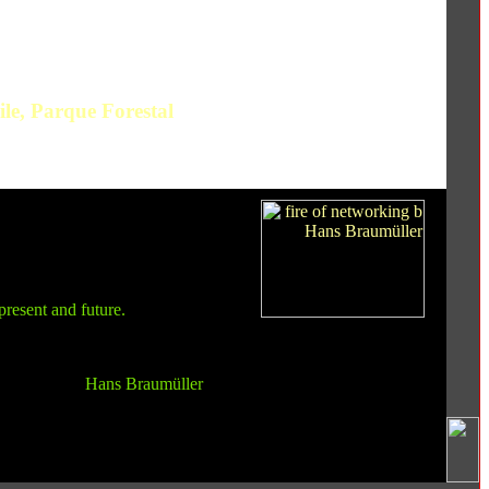
le, Parque Forestal
present and future.
Hans Braumüller