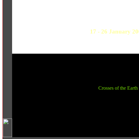
17 - 26 January 20
Crosses of the Earth 