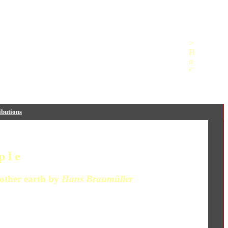
butions
 l e
ther earth by
Hans Braumüller