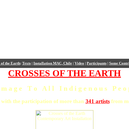
 of the Earth
:
Texts
|
Installation MAC, Chile
|
Video
|
Participants
|
Some Contri
CROSSES OF THE EARTH
 m a g e T o A l l I n d i g e n o u s P e o p
 with the participation of more than
341 artists
from mo