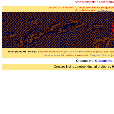
Stop Monsanto´s corn Mon
Crosses of the Earth is an international networking art p
© by the authors |
* Contact *
-
-
Operation Mankind
Other (Mail) Art Projects:
mankind.crosses.net
identidad-globalizacion.cro
|
-
|
Contemporary Art
Exquisite Corpse
cadaver.crosses.net
w
Crosses.Net
Crosses.Net
Crosses.Net is a networking art project by