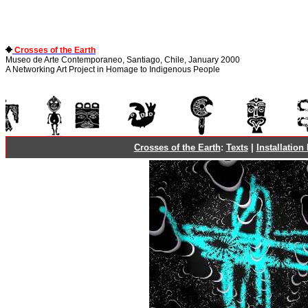
Crosses of the Earth
Museo de Arte Contemporaneo, Santiago, Chile, January 2000
A Networking Art Project in Homage to Indigenous People
Crosses of the Earth
:
Texts
|
Installation