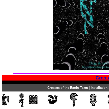
Cross
Crosses of the Earth
:
Texts
|
Installation